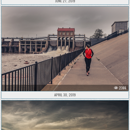
JUNE 27, 2019
2366
APRIL 30, 2019