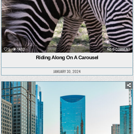
ON
1
1402
0 COMMENT
RI
AL
Riding Along On A Carousel
ON
A
CA
JANUARY 30, 2024
Posted
in