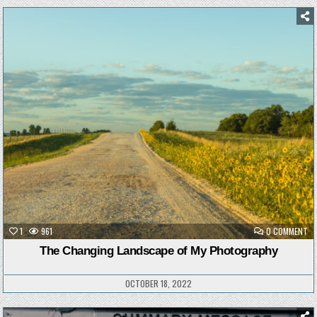
Posted
in
ON
1
961
0 COMMENT
TH
CH
The Changing Landscape of My Photography
LA
OF
MY
PH
OCTOBER 18, 2022