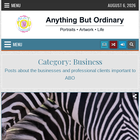
Skip
MENU
AUGUST 6, 2026
to
content
Anything But Ordinary
Portraits • Artwork • Life
MENU
Category:
Business
Posts about the businesses and professional clients important to
ABO
Posted
in