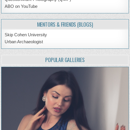
ABO on YouTube
MENTORS & FRIENDS (BLOGS)
Skip Cohen University
Urban Archaeologist
POPULAR GALLERIES