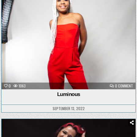
Posted
in
ON
0
1063
0 COMMENT
LU
Luminous
SEPTEMBER 13, 2022
Posted