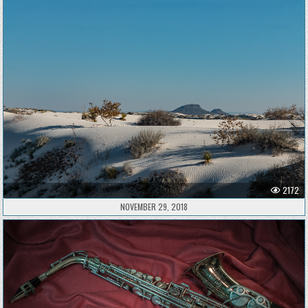
2172
NOVEMBER 29, 2018