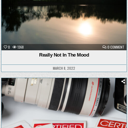
ON
0
1368
0 COMMENT
RE
NO
Really Not In The Mood
IN
TH
M
MARCH 8, 2022
Posted
in