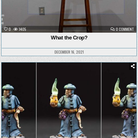
ON
0
1405
0 COMMENT
W
TH
What the Crop?
CR
DECEMBER 16, 2021
Posted
in