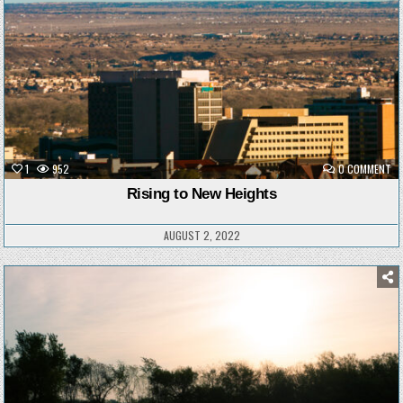
ON
1
952
0 COMMENT
RI
TO
Rising to New Heights
NE
HE
AUGUST 2, 2022
Posted
in