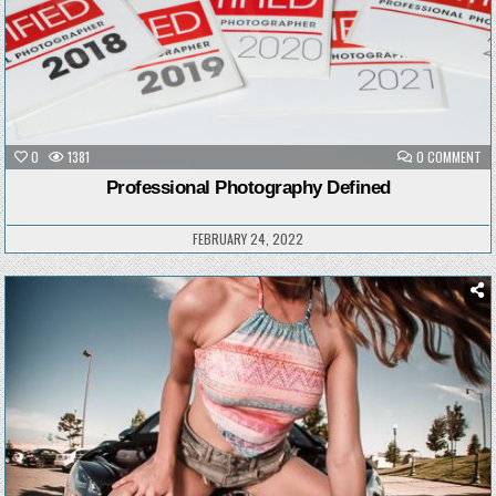
ON
0
1381
0 COMMENT
PR
PH
Professional Photography Defined
DE
FEBRUARY 24, 2022
Posted
in