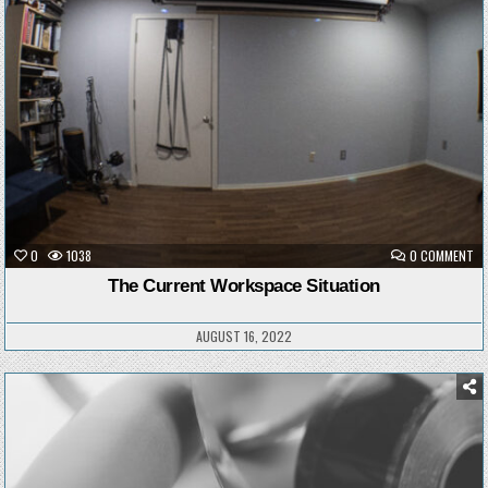
ON
0
1038
0 COMMENT
TH
CU
The Current Workspace Situation
WO
SI
AUGUST 16, 2022
Posted
in