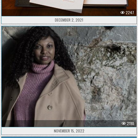
2247
DECEMBER 2, 2021
2198
NOVEMBER 15, 2022