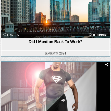
ON
1
1115
0 COMMENT
DI
I
Did I Mention Back To Work?
ME
BA
TO
WO
JANUARY 9, 2024
Posted
in