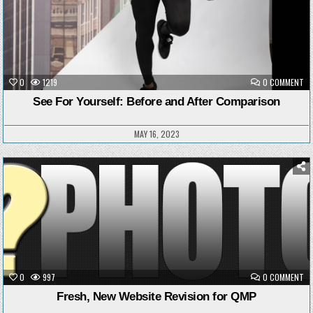
ON
0
1219
0 COMMENT
SE
FO
See For Yourself: Before and After Comparison
YO
BE
AN
AF
MAY 16, 2023
CO
Posted
in
ON
0
997
0 COMMENT
FR
NE
Fresh, New Website Revision for QMP
WE
RE