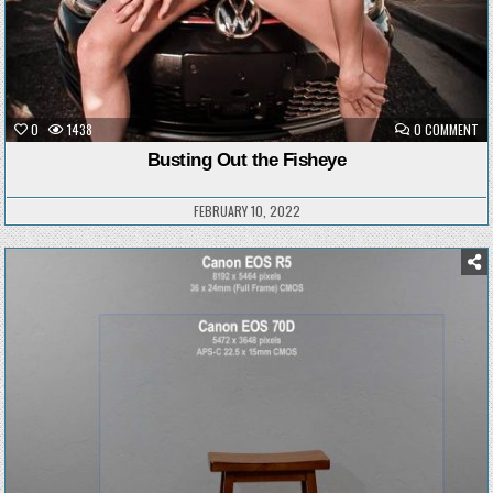
ON
0
1438
0 COMMENT
BU
OU
Busting Out the Fisheye
TH
FI
FEBRUARY 10, 2022
Posted
in