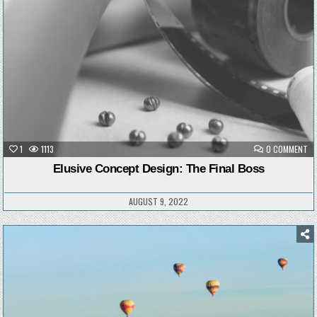
ON
1
1113
0 COMMENT
EL
CO
Elusive Concept Design: The Final Boss
DE
TH
FI
BO
AUGUST 9, 2022
Posted
in