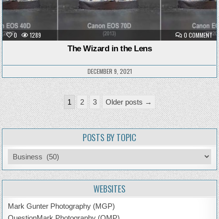
ON
0
1289
0 COMMENT
TH
WI
The Wizard in the Lens
IN
TH
LE
DECEMBER 9, 2021
Posts
1
2
3
Older posts →
pagination
POSTS BY TOPIC
Posts
by
Topic
WEBSITES
Mark Gunter Photography (MGP)
QuestionMark Photography (QMP)