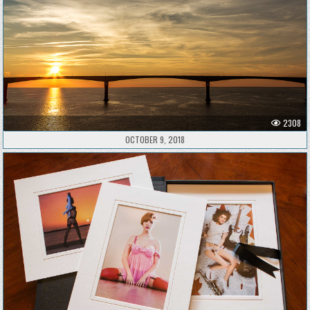
2308
OCTOBER 9, 2018