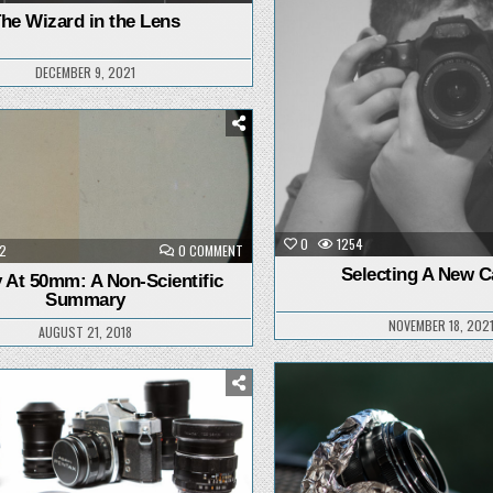
THE
in
WIZARD
he Wizard in the Lens
IN
THE
LENS
DECEMBER 9, 2021
Posted
in
0
1254
ON
2
0 COMMENT
CLARITY
Selecting A New 
AT
y At 50mm: A Non-Scientific
50MM:
Summary
A
NON-
NOVEMBER 18, 202
SCIENTIFIC
AUGUST 21, 2018
SUMMARY
Posted
Posted
in
in