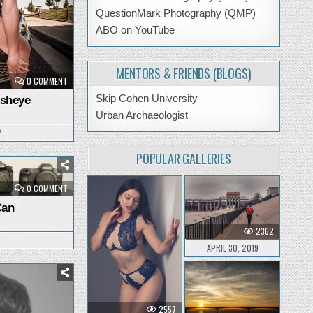
QuestionMark Photography (QMP)
ABO on YouTube
MENTORS & FRIENDS (BLOGS)
ON
0 COMMENT
BUSTING
OUT
Skip Cohen University
isheye
THE
FISHEYE
Urban Archaeologist
2
POPULAR GALLERIES
ON
0 COMMENT
EVOLUTION
OF
Can
I
CAN
2362
APRIL 30, 2019
2557