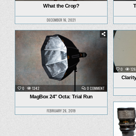
WHAT
THE
What the Crop?
T
CROP?
DECEMBER 16, 2021
Posted
in
0
126
Clarit
ON
0
1342
0 COMMENT
MAGBOX
24″
MagBox 24″ Octa: Trial Run
OCTA:
TRIAL
RUN
FEBRUARY 26, 2019