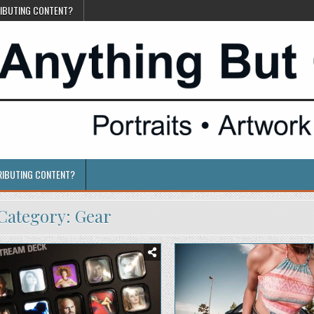
RIBUTING CONTENT?
RIBUTING CONTENT?
Category:
Gear
Posted
Posted
in
in