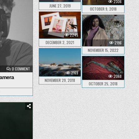
2306
JUNE 27, 2019
OCTOBER 9, 2018
2245
DECEMBER 2, 2021
2196
NOVEMBER 15, 2022
ON
0 COMMENT
SELECTING
2169
A
2068
Camera
NEW
NOVEMBER 29, 2018
CAMERA
OCTOBER 25, 2018
1