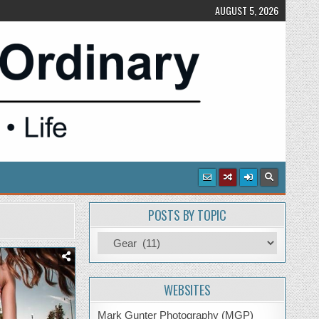
AUGUST 5, 2026
POSTS BY TOPIC
Posts
by
Topic
WEBSITES
Mark Gunter Photography (MGP)