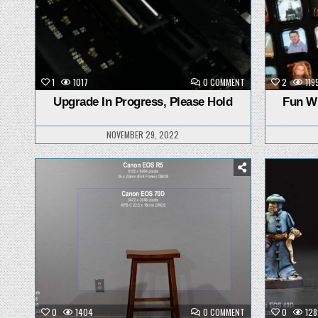
ON
1
1017
0 COMMENT
2
119
UPGRADE
IN
Upgrade In Progress, Please Hold
Fun Wi
PROGRESS,
PLEASE
HOLD
NOVEMBER 29, 2022
Posted
in
ON
0
1404
0 COMMENT
0
128