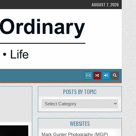
AUGUST 7, 2026
POSTS BY TOPIC
Posts
by
Topic
WEBSITES
Mark Gunter Photography (MGP)