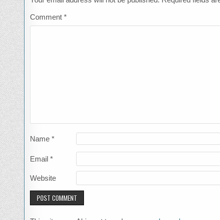
Comment
*
Name
*
Email
*
Website