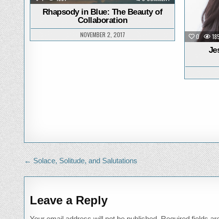
RHAPSODY
IN
Rhapsody in Blue: The Beauty of
BLUE:
Collaboration
THE
BEAUTY
OF
NOVEMBER 2, 2017
0
18
COLLABORATION
Je
Post
← Solace, Solitude, and Salutations
navigation
Leave a Reply
Your email address will not be published.
Required fields a