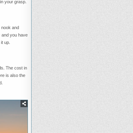
in your grasp.
ry nook and
ity and you have
it up.
s. The cost in
re is also the
d.