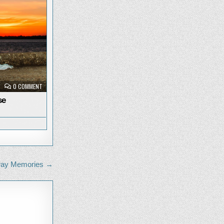
ON
0 COMMENT
PRISMA
AT
se
SUNRISE
way Memories →