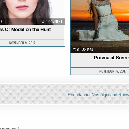
ON
53
0 COMMENT
JESS
C:
ss C: Model on the Hunt
MODEL
ON
THE
HUNT
NOVEMBER 9, 2017
0
1558
Prisma at Sunri
NOVEMBER 16, 2017
Roundabout Nostalgia and Run
re marked
*