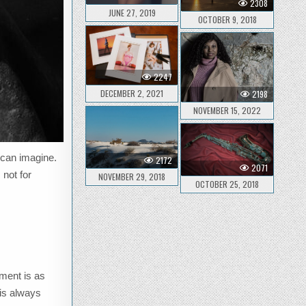
2308
JUNE 27, 2019
OCTOBER 9, 2018
2247
DECEMBER 2, 2021
2198
NOVEMBER 15, 2022
 can imagine.
2172
2071
 not for
NOVEMBER 29, 2018
OCTOBER 25, 2018
ement is as
 is always