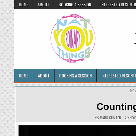
Skip
HOME
ABOUT
BOOKING A SESSION
INTERESTED IN CONT
to
content
Anything But Ordinary
Portraits • Artwork • Life
HOME
ABOUT
BOOKING A SESSION
INTERESTED IN CONT
HO
Counting
AUTHOR:
PUBL
MARK GUNTER
NOV
DATE