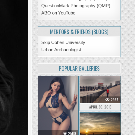
QuestionMark Photography (QMP)
ABO on YouTube
MENTORS & FRIENDS (BLOGS)
Skip Cohen University
Urban Archaeologist
POPULAR GALLERIES
2367
APRIL 30, 2019
2560