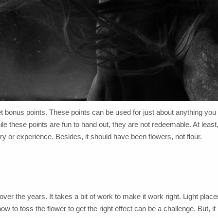
et bonus points. These points can be used for just about anything you
these points are fun to hand out, they are not redeemable. At least,
y or experience. Besides, it should have been flowers, not flour.
ver the years. It takes a bit of work to make it work right. Light plac
ow to toss the flower to get the right effect can be a challenge. But, it