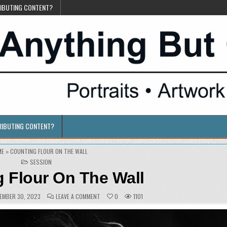
RIBUTING CONTENT?
RIBUTING CONTENT?
ME
»
COUNTING FLOUR ON THE WALL
POSTED
SESSION
IN
 Flour On The Wall
ISHED
COMMENTS:
ON
EMBER 30, 2023
LEAVE A COMMENT
0
1101
:
COUNTING
FLOUR
ON
THE
WALL