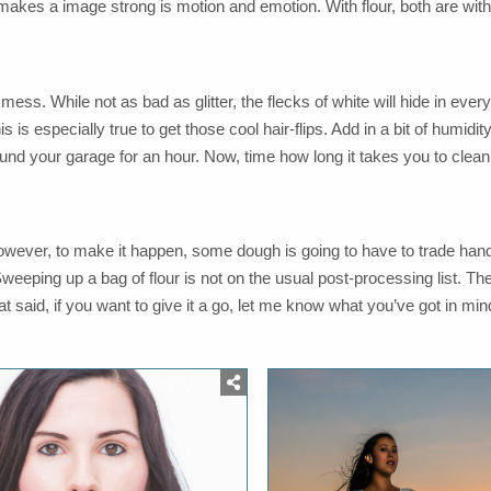
t makes a image strong is motion and emotion. With flour, both are with
ess. While not as bad as glitter, the flecks of white will hide in eve
his is especially true to get those cool hair-flips. Add in a bit of humid
around your garage for an hour. Now, time how long it takes you to clean 
However, to make it happen, some dough is going to have to trade hand
weeping up a bag of flour is not on the usual post-processing list. The
 said, if you want to give it a go, let me know what you’ve got in min
osted
Posted
n
in