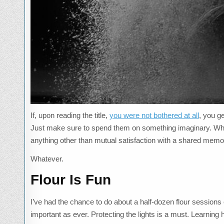
If, upon reading the title,
you were not bothered at all
, you g
Just make sure to spend them on something imaginary. While 
anything other than mutual satisfaction with a shared memor
Whatever.
Flour Is Fun
I’ve had the chance to do about a half-dozen flour sessions o
important as ever. Protecting the lights is a must. Learning h