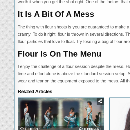
worth it when you get the shot right. One of the factors tha
It Is A Bit Of A Mess
The thing with flour shoots is you are guaranteed to make a m
cranny. To do it right, flour is thrown in several directions. T
flour particles that love to float. Try tossing a bag of flour 
Flour Is On The Menu
I enjoy the challenge of a flour session despite the mess. 
time and effort alone is above the standard session setup. S
wear and tear on the equipment exposed to the mess. All that
Related Articles
Posted
P
in
i
ON
1
1597
0 COMMENT