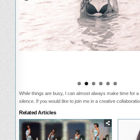
While things are busy, I can almost always make time for a 
silence. If you would like to join me in a creative collaborati
Related Articles
Posted
P