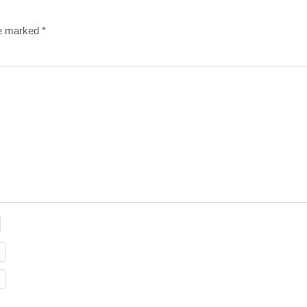
re marked
*