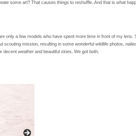
e some art? That causes things to reshuffle. And that is what happ
e are only a few models who have spent more time in front of my lens
ful scouting mission, resulting in some wonderful wildlife photos, nail
r decent weather and beautiful skies. We got both.