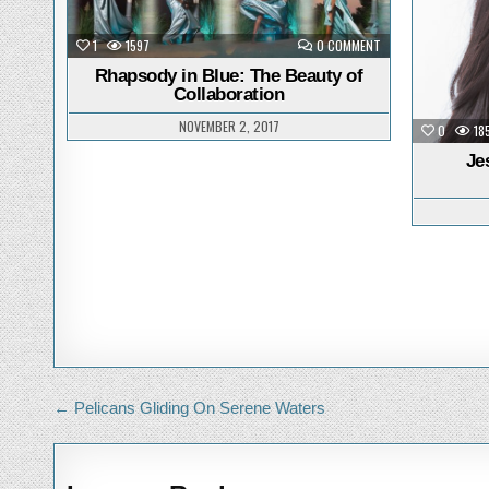
in
i
ON
1
1597
0 COMMENT
RHAPSODY
IN
Rhapsody in Blue: The Beauty of
BLUE:
Collaboration
THE
BEAUTY
OF
NOVEMBER 2, 2017
0
18
COLLABORATION
Je
Post
← Pelicans Gliding On Serene Waters
navigation