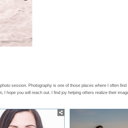
photo session. Photography is one of those places where I often find
on, I hope you will reach out. I find joy helping others realize their ima
osted
Posted