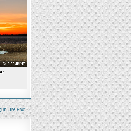
ON
0 COMMENT
PRISMA
AT
se
SUNRISE
g In Line Post →