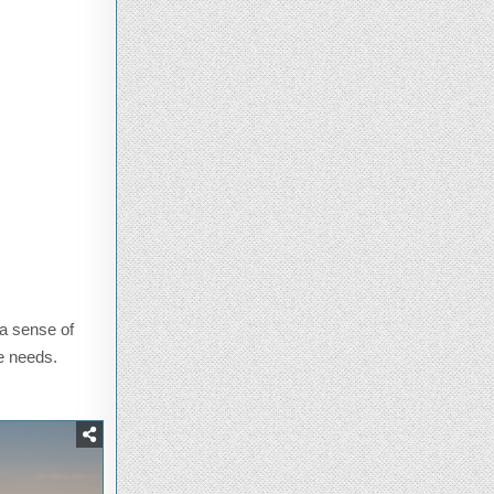
 a sense of
ge needs.