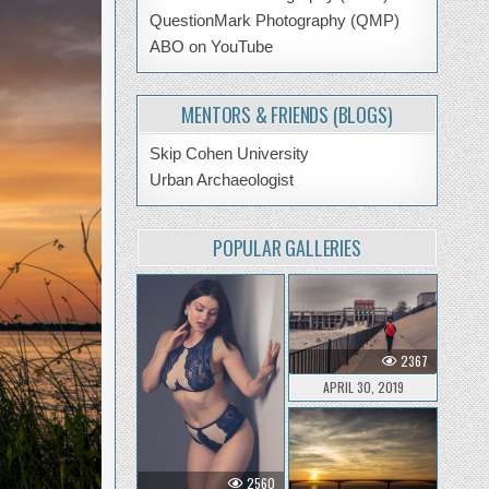
QuestionMark Photography (QMP)
ABO on YouTube
MENTORS & FRIENDS (BLOGS)
Skip Cohen University
Urban Archaeologist
POPULAR GALLERIES
2367
APRIL 30, 2019
2560