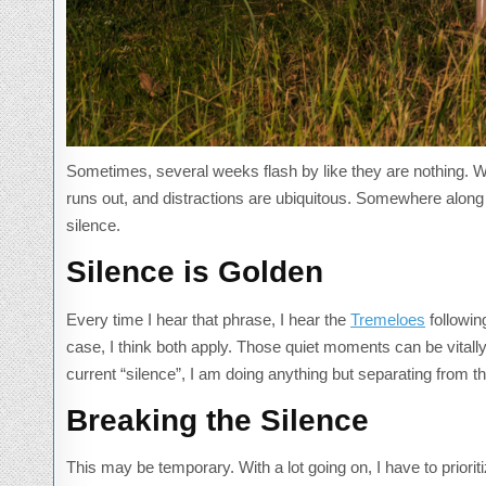
Sometimes, several weeks flash by like they are nothing. Wh
runs out, and distractions are ubiquitous. Somewhere along 
silence.
Silence is Golden
Every time I hear that phrase, I hear the
Tremeloes
following
case, I think both apply. Those quiet moments can be vitall
current “silence”, I am doing anything but separating from th
Breaking the Silence
This may be temporary. With a lot going on, I have to prior