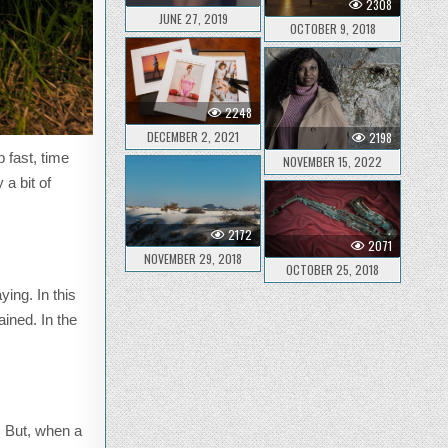
2308
JUNE 27, 2019
OCTOBER 9, 2018
2248
DECEMBER 2, 2021
2198
 fast, time
NOVEMBER 15, 2022
a bit of
2172
2071
NOVEMBER 29, 2018
OCTOBER 25, 2018
ying. In this
ined. In the
. But, when a