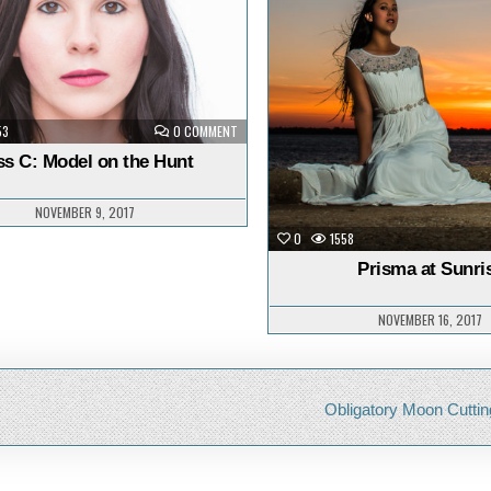
n
in
ON
53
0 COMMENT
JESS
C:
ss C: Model on the Hunt
MODEL
ON
THE
HUNT
NOVEMBER 9, 2017
0
1558
Prisma at Sunri
NOVEMBER 16, 2017
Obligatory Moon Cuttin