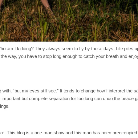
o am I kidding? They always seem to fly by these days. Life piles up
the way, you have to stop long enough to catch your breath and enjoy 
 with, “but my eyes still see.” It tends to change how I interpret the sa
y important but complete separation for too long can undo the peace ga
ings.
itize. This blog is a one-man show and this man has been preoccupied