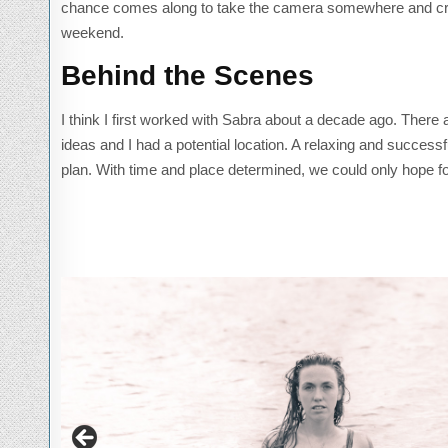
chance comes along to take the camera somewhere and creat
weekend.
Behind the Scenes
I think I first worked with Sabra about a decade ago. Ther
ideas and I had a potential location. A relaxing and success
plan. With time and place determined, we could only hope fo