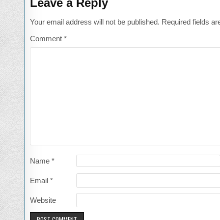
Leave a Reply
Your email address will not be published.
Required fields a
Comment
*
Name
*
Email
*
Website