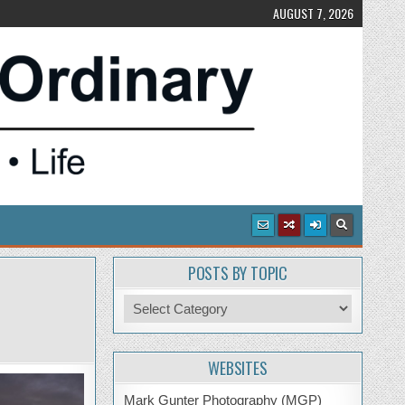
AUGUST 7, 2026
POSTS BY TOPIC
Posts
by
Topic
WEBSITES
Mark Gunter Photography (MGP)