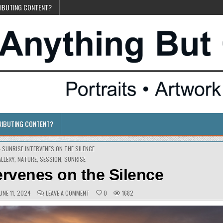
RIBUTING CONTENT?
RIBUTING CONTENT?
»
SUNRISE INTERVENES ON THE SILENCE
OSTED
ALLERY
,
NATURE
,
SESSION
,
SUNRISE
ervenes on the Silence
UBLISHED
COMMENTS:
ON
UNE 11, 2024
LEAVE A COMMENT
0
1682
ATE:
SUNRISE
INTERVENES
ON
THE
SILENCE