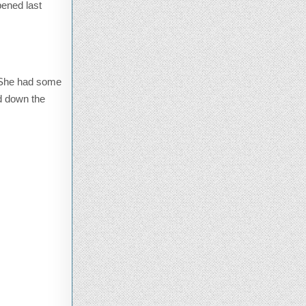
ened last
. She had some
ed down the