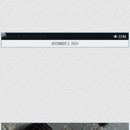
2246
DECEMBER 2, 2021