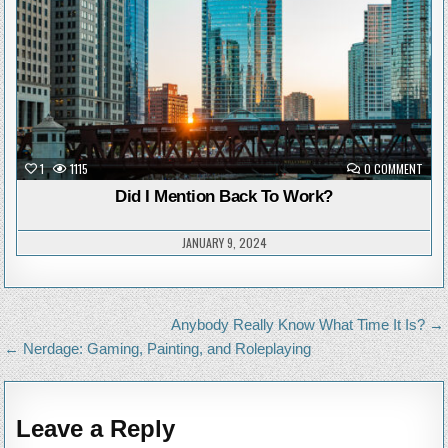
ON
1
1115
0 COMMENT
DID
I
Did I Mention Back To Work?
MENT
BACK
TO
WOR
JANUARY 9, 2024
Post
Anybody Really Know What Time It Is? →
navigation
← Nerdage: Gaming, Painting, and Roleplaying
Leave a Reply