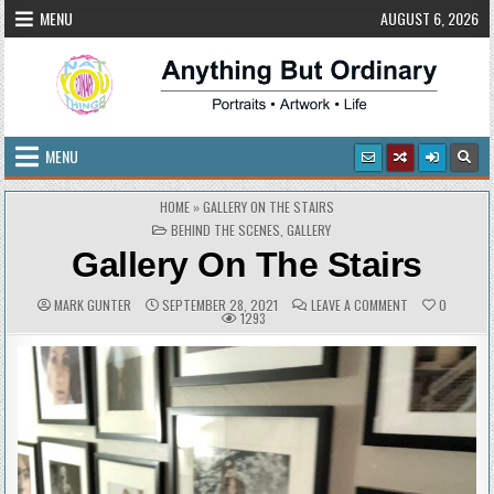
Skip
MENU
AUGUST 6, 2026
to
content
Anything But Ordinary
Portraits • Artwork • Life
MENU
HOME
»
GALLERY ON THE STAIRS
POSTED
BEHIND THE SCENES
,
GALLERY
IN
Gallery On The Stairs
AUTHOR:
PUBLISHED
COMMENTS:
ON
MARK GUNTER
SEPTEMBER 28, 2021
LEAVE A COMMENT
0
DATE:
GALLERY
1293
ON
THE
STAIRS