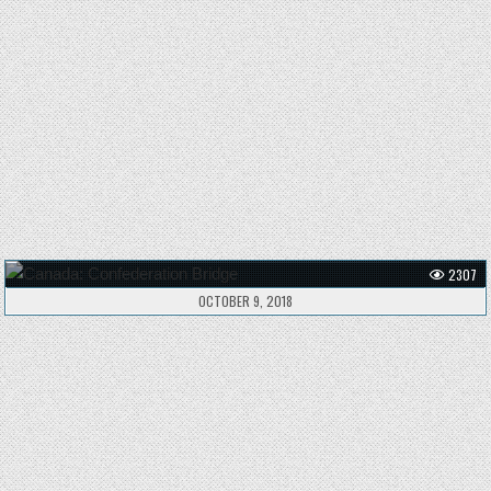
2307
OCTOBER 9, 2018