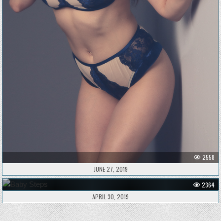
2558
JUNE 27, 2019
2364
APRIL 30, 2019