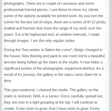
photographs. There are a couple of canvases and some
professional framed pieces. I use these to show my clients
some of the options available for printed work. As you turn the
corner for the last set of steps, there are a series of 8×12 prints,
matted and framed, that show the range of my work over the
years. It is a bit haphazard and, at random intervals, I rotate
through images. I am the only regular visitor.
During the “two weeks to flatten the curve”, things changed in
the house. New flooring and paint in one room led to a beautiful
armoire being hefted up the stairs to the studio. It now hides a
significant portion of the photographic equipment detritus. As a
result of it’s journey, the gallery in the stairs came down for a
time.
This past weekend, I cleaned the studio. The gallery on the
stairs is restored. Well, in a sense. Once carefully spread out,
they are now in a tight grouping at the top. I will continue to
create. It has room to grow. And I have room to grow. Every