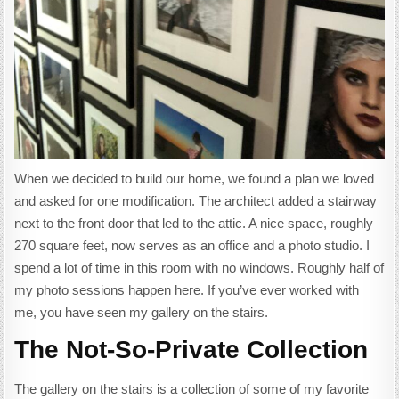
When we decided to build our home, we found a plan we loved
and asked for one modification. The architect added a stairway
next to the front door that led to the attic. A nice space, roughly
270 square feet, now serves as an office and a photo studio. I
spend a lot of time in this room with no windows. Roughly half of
my photo sessions happen here. If you’ve ever worked with
me, you have seen my gallery on the stairs.
The Not-So-Private Collection
The gallery on the stairs is a collection of some of my favorite