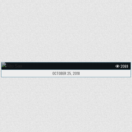
2069
OCTOBER 25, 2018