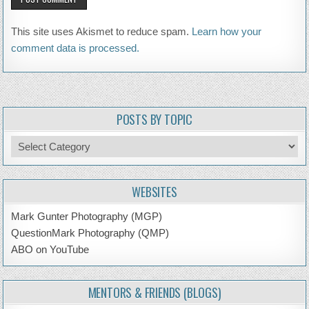
This site uses Akismet to reduce spam.
Learn how your
comment data is processed.
POSTS BY TOPIC
Posts
by
Topic
WEBSITES
Mark Gunter Photography (MGP)
QuestionMark Photography (QMP)
ABO on YouTube
MENTORS & FRIENDS (BLOGS)