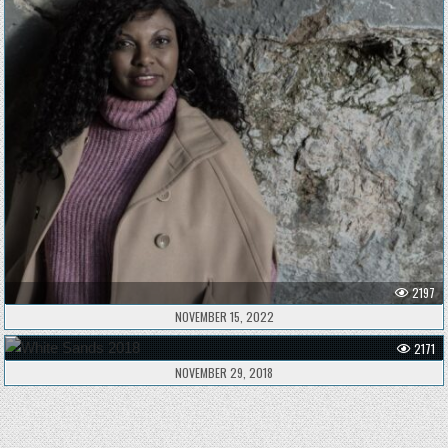
2197
NOVEMBER 15, 2022
2171
NOVEMBER 29, 2018