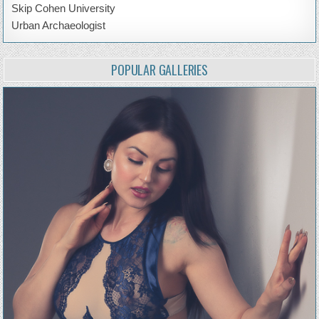
Skip Cohen University
Urban Archaeologist
POPULAR GALLERIES