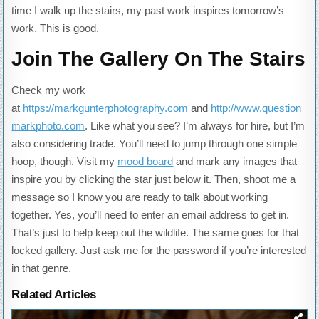
time I walk up the stairs, my past work inspires tomorrow’s
work. This is good.
Join The Gallery On The Stairs
Check my work
at
https://markgunterphotography.com
and
http://www.question
markphoto.com
. Like what you see? I’m always for hire, but I’m
also considering trade. You’ll need to jump through one simple
hoop, though. Visit my
mood board
and mark any images that
inspire you by clicking the star just below it. Then, shoot me a
message so I know you are ready to talk about working
together. Yes, you’ll need to enter an email address to get in.
That’s just to help keep out the wildlife. The same goes for that
locked gallery. Just ask me for the password if you’re interested
in that genre.
Related Articles