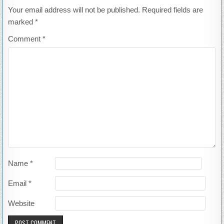
Your email address will not be published.
Required fields are
marked
*
Comment
*
Name
*
Email
*
Website