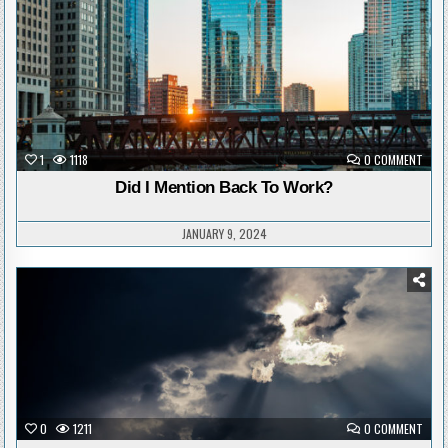
ON
1
1118
0 COMMENT
DID
I
Did I Mention Back To Work?
MENT
BACK
TO
WOR
JANUARY 9, 2024
Posted
in
ON
0
1211
0 COMMENT
DEMO