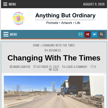
Skip
MENU
AUGUST 9, 2026
to
content
Anything But Ordinary
Portraits • Artwork • Life
MENU
HOME
»
CHANGING WITH THE TIMES
POSTED
BUSINESS
IN
Changing With The Times
AUTHOR:
PUBLISHED
COMMENTS:
ON
MARK GUNTER
OCTOBER 21, 2021
LEAVE A COMMENT
0
DATE:
CHANGING
1339
WITH
THE
TIMES