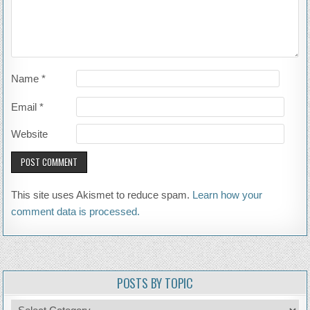
Name
*
Email
*
Website
This site uses Akismet to reduce spam.
Learn how your
comment data is processed.
POSTS BY TOPIC
Posts