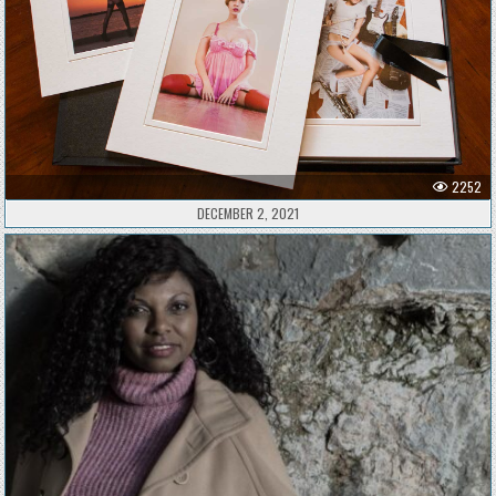
2252
DECEMBER 2, 2021