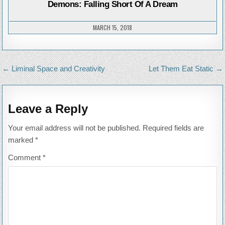
FALL
Demons: Falling Short Of A Dream
SHO
OF
A
DREA
MARCH 15, 2018
Post
← Liminal Space and Creativity
Let Them Eat Static →
navigation
Leave a Reply
Your email address will not be published.
Required fields are
marked
*
Comment
*