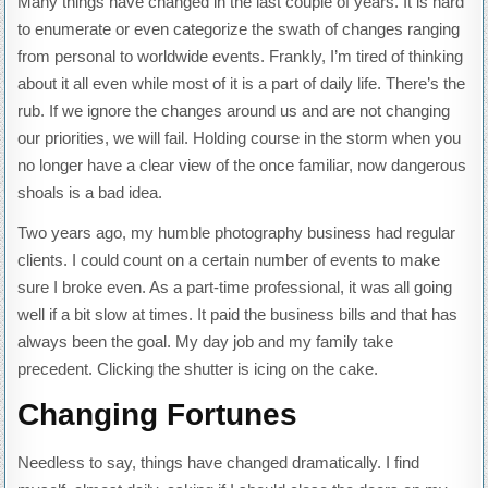
Many things have changed in the last couple of years. It is hard
to enumerate or even categorize the swath of changes ranging
from personal to worldwide events. Frankly, I’m tired of thinking
about it all even while most of it is a part of daily life. There’s the
rub. If we ignore the changes around us and are not changing
our priorities, we will fail. Holding course in the storm when you
no longer have a clear view of the once familiar, now dangerous
shoals is a bad idea.
Two years ago, my humble photography business had regular
clients. I could count on a certain number of events to make
sure I broke even. As a part-time professional, it was all going
well if a bit slow at times. It paid the business bills and that has
always been the goal. My day job and my family take
precedent. Clicking the shutter is icing on the cake.
Changing Fortunes
Needless to say, things have changed dramatically. I find