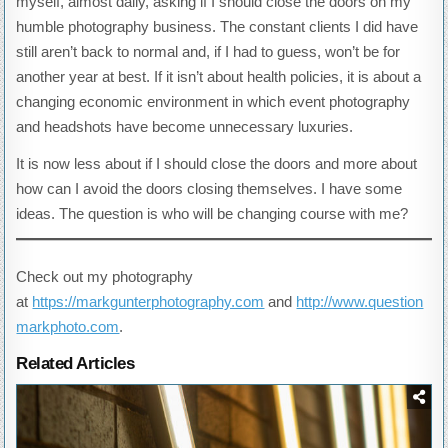
myself, almost daily, asking if I should close the doors on my
humble photography business. The constant clients I did have
still aren’t back to normal and, if I had to guess, won’t be for
another year at best. If it isn’t about health policies, it is about a
changing economic environment in which event photography
and headshots have become unnecessary luxuries.
It is now less about if I should close the doors and more about
how can I avoid the doors closing themselves. I have some
ideas. The question is who will be changing course with me?
Check out my photography
at
https://markgunterphotography.com
and
http://www.question
markphoto.com
.
Related Articles
Posted