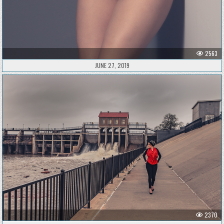
2563
JUNE 27, 2019
2370