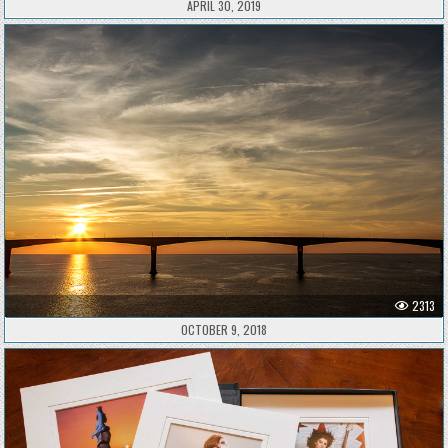
APRIL 30, 2019
2313
OCTOBER 9, 2018