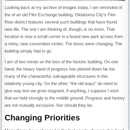
Looking back at my archive of images today, I am reminded of
the of an old Film Exchange building. Oklahoma City’s Film
Row district features several such buildings that have found
new life. The one I am thinking of, though, is no more. That
location is now a small corner in a brand new park across from
a shiny, new convention center. The times were changing. The
building simply had to go.
I am of two minds on the loss of the historic building. On one
hand, the heavy hand of progress has plowed down far too
many of the characterful, salvageable structures in this
relatively young city. On the other, “the old ways” do need to
give way lest we grow stagnant. If anything, I suppose I wish
that we held strongly to the middle ground. Progress and history
are not mutually exclusive. Nor should they be.
Changing Priorities