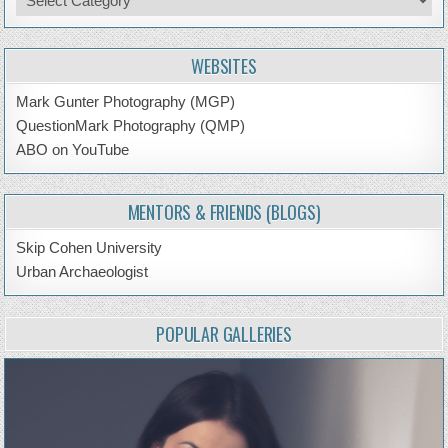
by
Topic
WEBSITES
Mark Gunter Photography (MGP)
QuestionMark Photography (QMP)
ABO on YouTube
MENTORS & FRIENDS (BLOGS)
Skip Cohen University
Urban Archaeologist
POPULAR GALLERIES