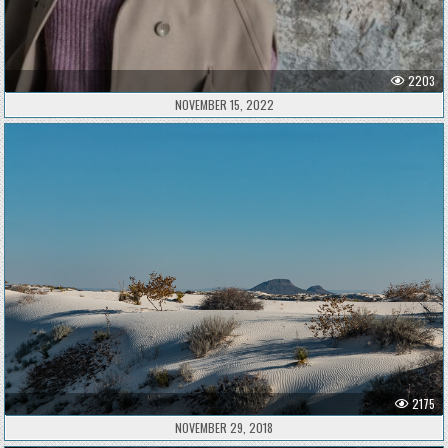
2203
NOVEMBER 15, 2022
2175
NOVEMBER 29, 2018