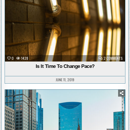
in
ON
0
1428
2 COMMENTS
IS
IT
Is It Time To Change Pace?
TIME
TO
CHAN
PACE
JUNE 11, 2019
Posted
in