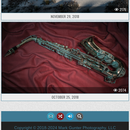
2175
NOVEMBER 29, 2018
2074
OCTOBER 25, 2018
Copyright © 2018-2024 Mark Gunter Photography, LLC