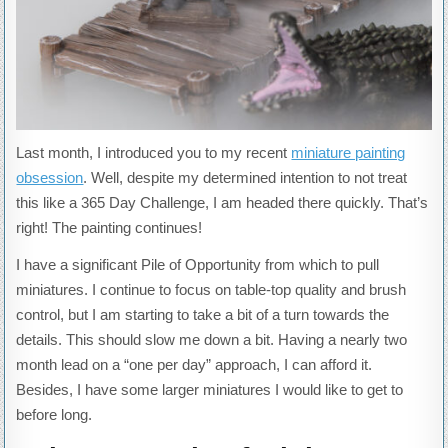
Last month, I introduced you to my recent
miniature painting
obsession
. Well, despite my determined intention to not treat
this like a 365 Day Challenge, I am headed there quickly. That’s
right! The painting continues!
I have a significant Pile of Opportunity from which to pull
miniatures. I continue to focus on table-top quality and brush
control, but I am starting to take a bit of a turn towards the
details. This should slow me down a bit. Having a nearly two
month lead on a “one per day” approach, I can afford it.
Besides, I have some larger miniatures I would like to get to
before long.