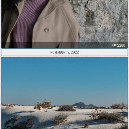
2200
NOVEMBER 15, 2022