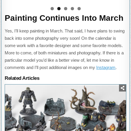
Painting Continues Into March
Yes, I’ll keep painting in March. That said, I have plans to swing
back into some photography very soon! On the calendar is
some work with a favorite designer and some favorite models.
More to come, of both miniatures and photography. If there is a
particular model you’d like a better view of, let me know in
comments and I’ll post additional images on my
Instagram
.
Related Articles
Posted
in