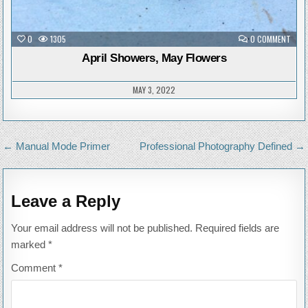
ON
0
1305
0 COMMENT
APRI
SHOW
April Showers, May Flowers
MAY
FLOW
MAY 3, 2022
Post
← Manual Mode Primer
Professional Photography Defined →
navigation
Leave a Reply
Your email address will not be published.
Required fields are
marked
*
Comment
*