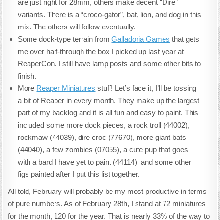
are just right for 28mm, others make decent “Dire”
variants. There is a “croco-gator”, bat, lion, and dog in this
mix. The others will follow eventually.
Some dock-type terrain from
Galladoria Games
that gets
me over half-through the box I picked up last year at
ReaperCon. I still have lamp posts and some other bits to
finish.
More
Reaper Miniatures
stuff! Let’s face it, I’ll be tossing
a bit of Reaper in every month. They make up the largest
part of my backlog and it is all fun and easy to paint. This
included some more dock pieces, a rock troll (44002),
rockmaw (44039), dire croc (77670), more giant bats
(44040), a few zombies (07055), a cute pup that goes
with a bard I have yet to paint (44114), and some other
figs painted after I put this list together.
All told, February will probably be my most productive in terms
of pure numbers. As of February 28th, I stand at 72 miniatures
for the month, 120 for the year. That is nearly 33% of the way to