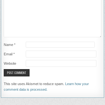
Name
*
Email
*
Website
This site uses Akismet to reduce spam.
Learn how your
comment data is processed.