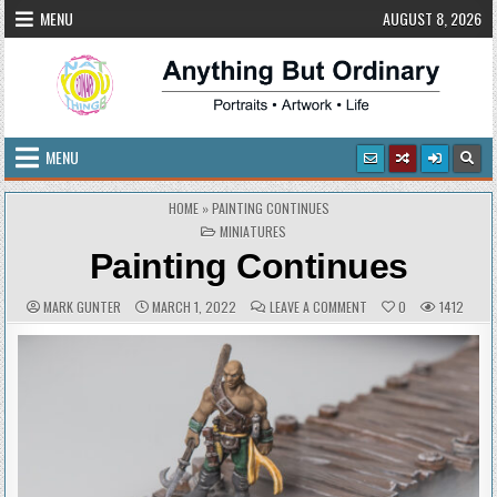
Skip
MENU
AUGUST 8, 2026
to
content
Anything But Ordinary
Portraits • Artwork • Life
MENU
HOME
»
PAINTING CONTINUES
POSTED
MINIATURES
IN
Painting Continues
AUTHOR:
PUBLISHED
COMMENTS:
ON
MARK GUNTER
MARCH 1, 2022
LEAVE A COMMENT
0
1412
DATE:
PAINTING
CONTINUES