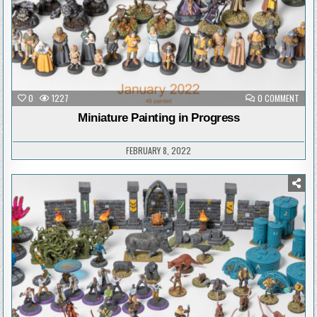
ON
0
1227
0 COMMENT
MINI
PAIN
Miniature Painting in Progress
IN
PRO
FEBRUARY 8, 2022
Posted
in