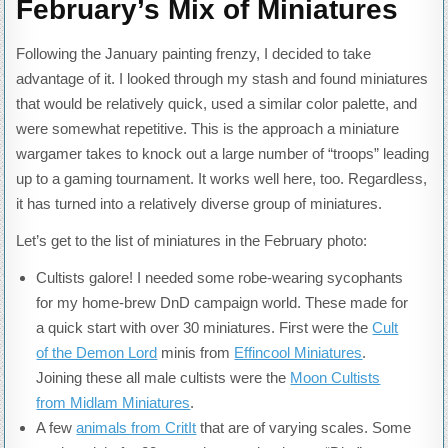
February’s Mix of Miniatures
Following the January painting frenzy, I decided to take
advantage of it. I looked through my stash and found miniatures
that would be relatively quick, used a similar color palette, and
were somewhat repetitive. This is the approach a miniature
wargamer takes to knock out a large number of “troops” leading
up to a gaming tournament. It works well here, too. Regardless,
it has turned into a relatively diverse group of miniatures.
Let’s get to the list of miniatures in the February photo:
Cultists galore! I needed some robe-wearing sycophants
for my home-brew DnD campaign world. These made for
a quick start with over 30 miniatures. First were the
Cult
of the Demon Lord
minis from
Effincool Miniatures
.
Joining these all male cultists were the
Moon Cultists
from Midlam Miniatures
.
A few
animals from CritIt
that are of varying scales. Some