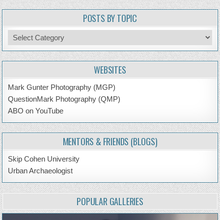
POSTS BY TOPIC
Posts
by
Topic
WEBSITES
Mark Gunter Photography (MGP)
QuestionMark Photography (QMP)
ABO on YouTube
MENTORS & FRIENDS (BLOGS)
Skip Cohen University
Urban Archaeologist
POPULAR GALLERIES