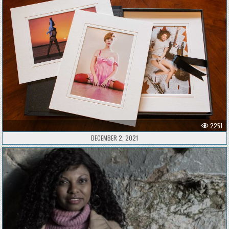
2251
DECEMBER 2, 2021