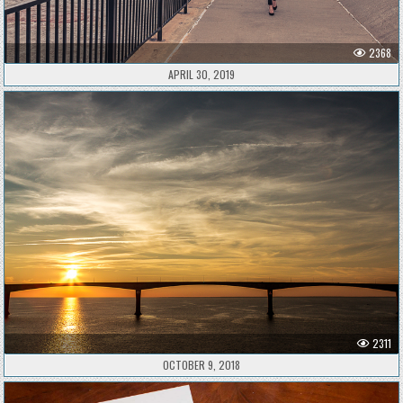
2368
APRIL 30, 2019
2311
OCTOBER 9, 2018