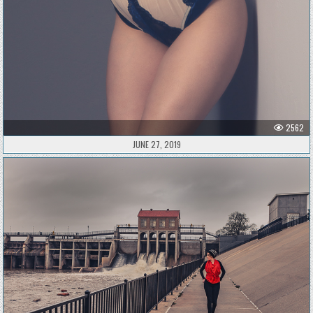
2562
JUNE 27, 2019