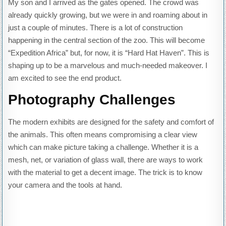
My son and I arrived as the gates opened. The crowd was
already quickly growing, but we were in and roaming about in
just a couple of minutes. There is a lot of construction
happening in the central section of the zoo. This will become
“Expedition Africa” but, for now, it is “Hard Hat Haven”. This is
shaping up to be a marvelous and much-needed makeover. I
am excited to see the end product.
Photography Challenges
The modern exhibits are designed for the safety and comfort of
the animals. This often means compromising a clear view
which can make picture taking a challenge. Whether it is a
mesh, net, or variation of glass wall, there are ways to work
with the material to get a decent image. The trick is to know
your camera and the tools at hand.