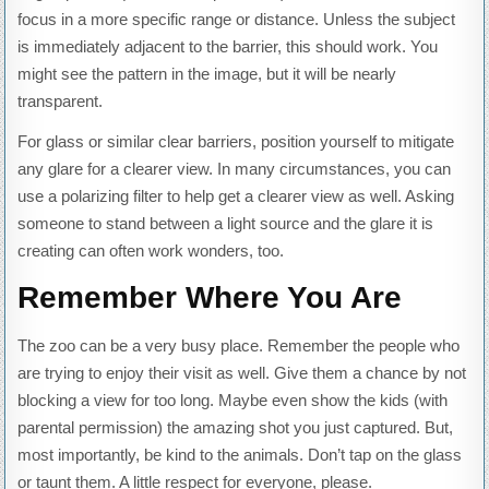
focus in a more specific range or distance. Unless the subject
is immediately adjacent to the barrier, this should work. You
might see the pattern in the image, but it will be nearly
transparent.
For glass or similar clear barriers, position yourself to mitigate
any glare for a clearer view. In many circumstances, you can
use a polarizing filter to help get a clearer view as well. Asking
someone to stand between a light source and the glare it is
creating can often work wonders, too.
Remember Where You Are
The zoo can be a very busy place. Remember the people who
are trying to enjoy their visit as well. Give them a chance by not
blocking a view for too long. Maybe even show the kids (with
parental permission) the amazing shot you just captured. But,
most importantly, be kind to the animals. Don’t tap on the glass
or taunt them. A little respect for everyone, please.