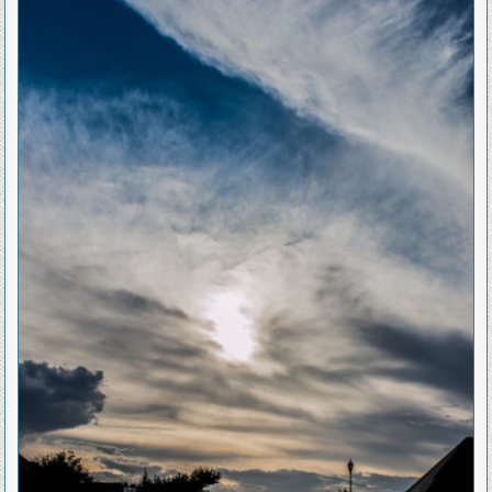
Posted
in