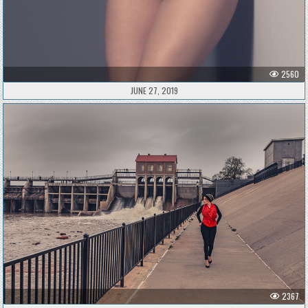
2560
JUNE 27, 2019
2367