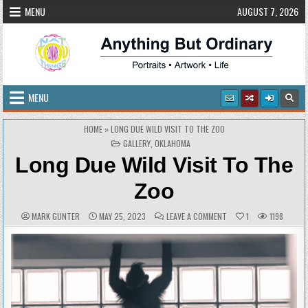
Skip
MENU
AUGUST 7, 2026
to
content
Anything But Ordinary
Portraits • Artwork • Life
MENU
HOME
»
LONG DUE WILD VISIT TO THE ZOO
POSTED
GALLERY
,
OKLAHOMA
IN
Long Due Wild Visit To The
Zoo
AUTHOR:
PUBLISHED
COMMENTS:
ON
MARK GUNTER
MAY 25, 2023
LEAVE A COMMENT
1
1198
DATE:
LONG
DUE
WILD
VISIT
TO
THE
ZOO