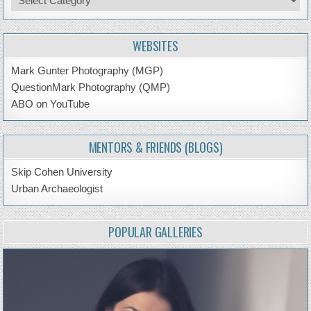
by
Topic
WEBSITES
Mark Gunter Photography (MGP)
QuestionMark Photography (QMP)
ABO on YouTube
MENTORS & FRIENDS (BLOGS)
Skip Cohen University
Urban Archaeologist
POPULAR GALLERIES