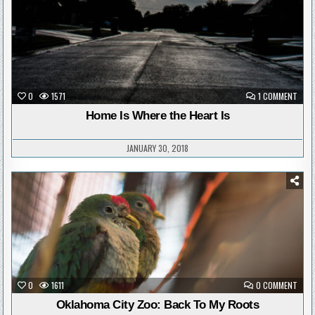
ON
0
1571
1 COMMENT
HOM
IS
Home Is Where the Heart Is
WHER
THE
HEAR
IS
JANUARY 30, 2018
Posted
in
ON
0
1611
0 COMMENT
OKLA
CITY
Oklahoma City Zoo: Back To My Roots
ZOO: