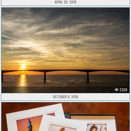
APRIL 30, 2019
2309
OCTOBER 9, 2018