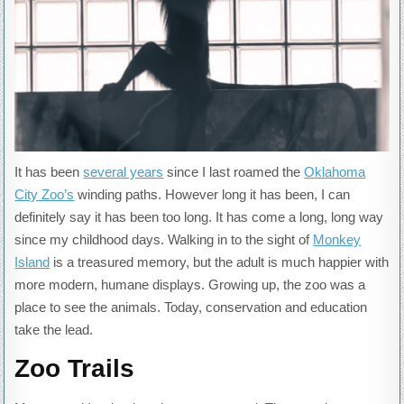
It has been
several years
since I last roamed the
Oklahoma
City Zoo’s
winding paths. However long it has been, I can
definitely say it has been too long. It has come a long, long way
since my childhood days. Walking in to the sight of
Monkey
Island
is a treasured memory, but the adult is much happier with
more modern, humane displays. Growing up, the zoo was a
place to see the animals. Today, conservation and education
take the lead.
Zoo Trails