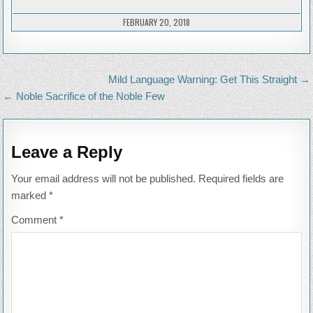
BACK
TO
MY
FEBRUARY 20, 2018
ROO
Post
Mild Language Warning: Get This Straight →
navigation
← Noble Sacrifice of the Noble Few
Leave a Reply
Your email address will not be published.
Required fields are
marked
*
Comment
*