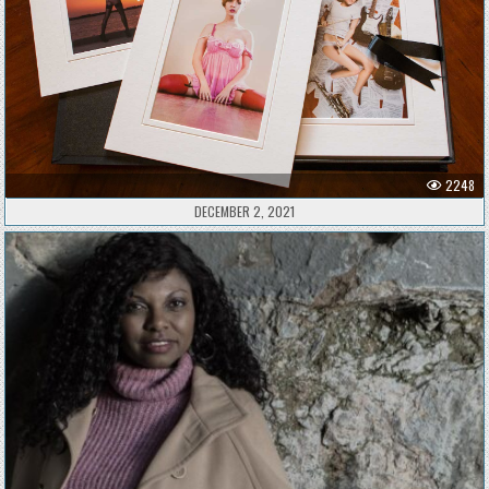
2248
DECEMBER 2, 2021