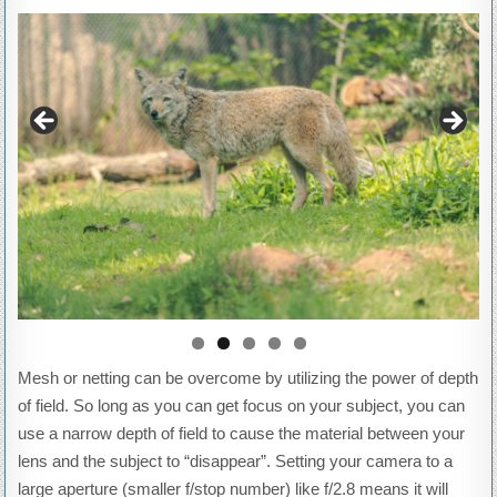
Mesh or netting can be overcome by utilizing the power of depth
of field. So long as you can get focus on your subject, you can
use a narrow depth of field to cause the material between your
lens and the subject to “disappear”. Setting your camera to a
large aperture (smaller f/stop number) like f/2.8 means it will