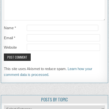
Name
*
Email
*
Website
This site uses Akismet to reduce spam.
Learn how your
comment data is processed.
POSTS BY TOPIC
Posts