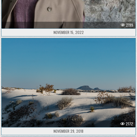
2199
NOVEMBER 15, 2022
2172
NOVEMBER 29, 2018