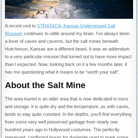
A recent visit to
STRATACA: Kansas Underground Salt
Museum
continues to rattle around my brain. I’ve always been
a lover of caves and caverns, but the salt mines beneath
Hutchinson, Kansas are a different beast. It was an addendum
to a very particular mission that turned out to have more impact
than I expected. Now, looking back on it a few months later, it
has me questioning what it means to be “worth your salt”.
About the Salt Mine
The area toured is an older area that is now dedicated to tours
and storage. It is quite dry and the temperature, as with caves,
tends to stay quite constant. In the depths, you’ll find everything
from some very well preserved garbage from nearly one
hundred years ago to Hollywood costumes. The perfectly
preserved, cardboard boxes for dynamite used to mark some