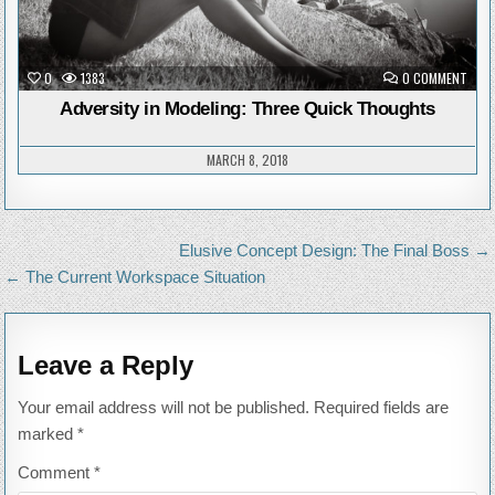
ON
0
1383
0 COMMENT
ADVE
IN
Adversity in Modeling: Three Quick Thoughts
MODE
THRE
QUIC
THO
MARCH 8, 2018
Post
Elusive Concept Design: The Final Boss →
navigation
← The Current Workspace Situation
Leave a Reply
Your email address will not be published.
Required fields are
marked
*
Comment
*