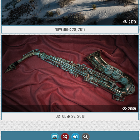
2170
NOVEMBER 29, 2018
2069
OCTOBER 25, 2018