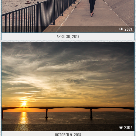
2363
APRIL 30, 2019
2307
OCTOBER 9, 2018