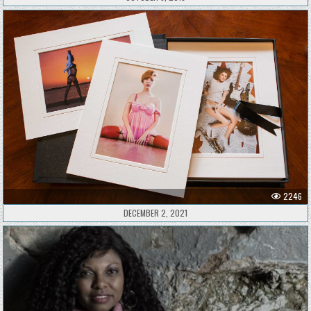
2246
DECEMBER 2, 2021