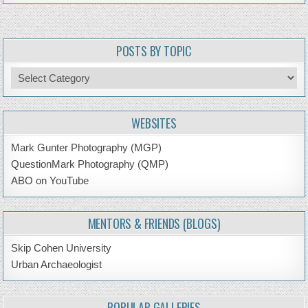
POSTS BY TOPIC
Posts
by
Topic
WEBSITES
Mark Gunter Photography (MGP)
QuestionMark Photography (QMP)
ABO on YouTube
MENTORS & FRIENDS (BLOGS)
Skip Cohen University
Urban Archaeologist
POPULAR GALLERIES