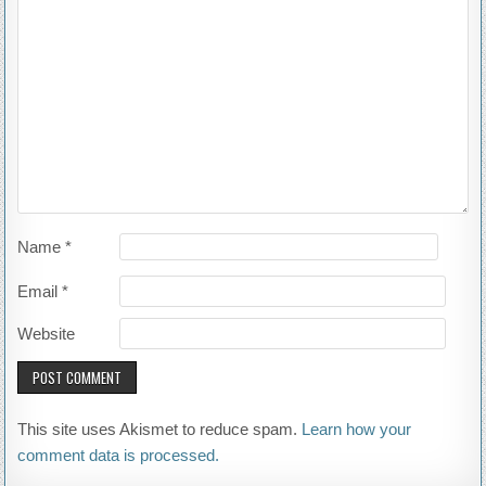
Name
*
Email
*
Website
This site uses Akismet to reduce spam.
Learn how your
comment data is processed.