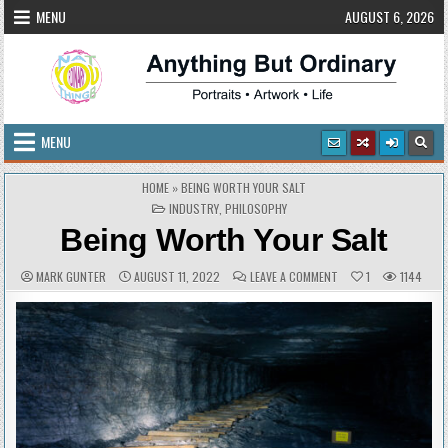
Skip
MENU
AUGUST 6, 2026
to
content
Anything But Ordinary
Portraits • Artwork • Life
MENU
HOME
»
BEING WORTH YOUR SALT
POSTED
INDUSTRY
,
PHILOSOPHY
IN
Being Worth Your Salt
AUTHOR:
PUBLISHED
COMMENTS:
ON
MARK GUNTER
AUGUST 11, 2022
LEAVE A COMMENT
1
1144
DATE:
BEING
WORTH
YOUR
SALT