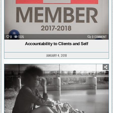
ON
0
1335
0 COMMENT
ACCO
TO
Accountability to Clients and Self
CLIE
AND
SELF
JANUARY 4, 2018
Posted
in