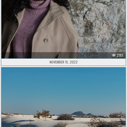
2197
NOVEMBER 15, 2022