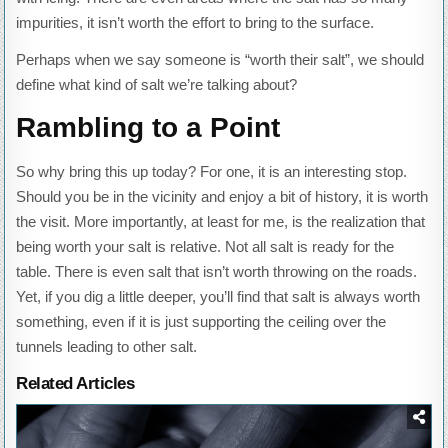
impurities, it isn’t worth the effort to bring to the surface.
Perhaps when we say someone is “worth their salt”, we should
define what kind of salt we’re talking about?
Rambling to a Point
So why bring this up today? For one, it is an interesting stop.
Should you be in the vicinity and enjoy a bit of history, it is worth
the visit. More importantly, at least for me, is the realization that
being worth your salt is relative. Not all salt is ready for the
table. There is even salt that isn’t worth throwing on the roads.
Yet, if you dig a little deeper, you’ll find that salt is always worth
something, even if it is just supporting the ceiling over the
tunnels leading to other salt.
Related Articles