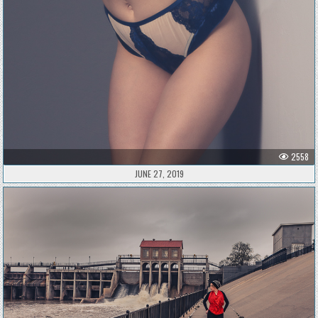
2558
JUNE 27, 2019