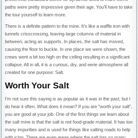
paths were pretty impressive given their age. You’ll have to take
the tour yourself to learn more.
There is a definite pattern to the mine. It’s like a waffle iron with
tunnels crisscrossing, leaving large columns of material in
between, acting as supports. In places, the salt has moved,
causing the floor to buckle. In one place we were shown, the
crews went a bit too high on the ceiling resulting in a significant
collapse. All in all, it is a curious, dry, and eerie atmosphere all
created for one purpose: Salt.
Worth Your Salt
I’m not sure this saying is as popular as it was in the past, but I
do hear it often. What does it mean? If you are “worth your salt”,
you are good at your job. One of the first things we learn about
the salt mine is that the salt is not food-grade material. It has too
many impurities and is used for things like salting roads to help
with icing. There are even areas where the salt has so many