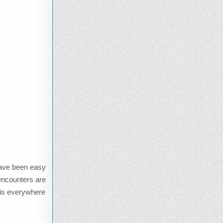
 have been easy
 encounters are
y is everywhere