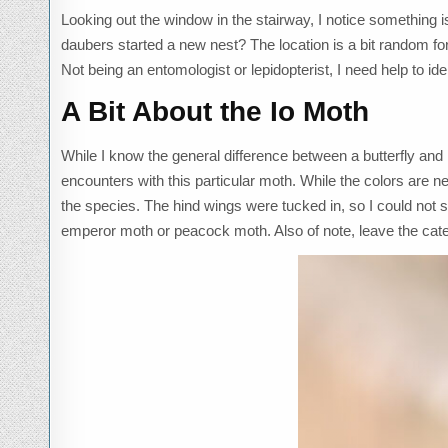
Looking out the window in the stairway, I notice something is
daubers started a new nest? The location is a bit random for
Not being an entomologist or lepidopterist, I need help to ide
A Bit About the Io Moth
While I know the general difference between a butterfly and mo
encounters with this particular moth. While the colors are neu
the species. The hind wings were tucked in, so I could not s
emperor moth or peacock moth. Also of note, leave the cater