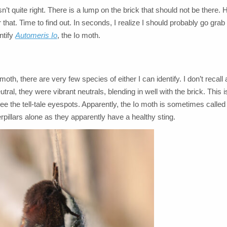
n’t quite right. There is a lump on the brick that should not be there
 that. Time to find out. In seconds, I realize I should probably go gr
ntify
Automeris Io
, the Io moth.
th, there are very few species of either I can identify. I don’t recall 
tral, they were vibrant neutrals, blending in well with the brick. This i
ee the tell-tale eyespots. Apparently, the Io moth is sometimes called
pillars alone as they apparently have a healthy sting.