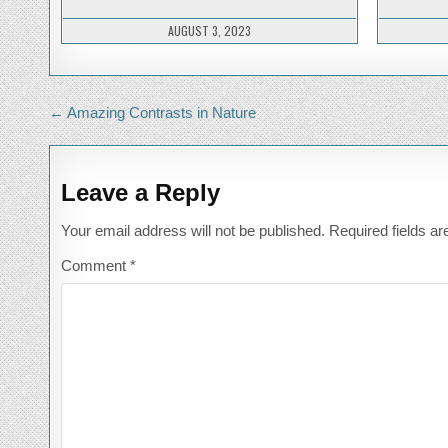
A
FEAST
AUGUST 3, 2023
Post
← Amazing Contrasts in Nature
navigation
Leave a Reply
Your email address will not be published.
Required fields a
Comment
*