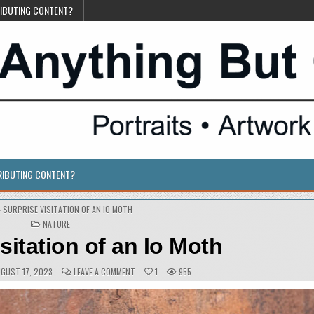
RIBUTING CONTENT?
RIBUTING CONTENT?
»
SURPRISE VISITATION OF AN IO MOTH
POSTED
NATURE
IN
sitation of an Io Moth
BLISHED
COMMENTS:
ON
GUST 17, 2023
LEAVE A COMMENT
1
955
TE:
SURPRISE
VISITATION
OF
AN
IO