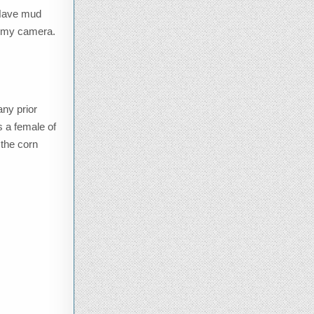
. Have mud
ab my camera.
any prior
s a female of
 the corn