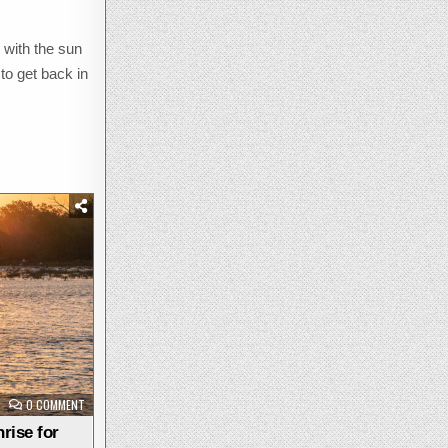
 with the sun
 to get back in
ON
0 COMMENT
STUNNING
SATURDAY
rise for
SUNRISE