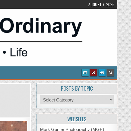
AUGUST 7, 2026
POSTS BY TOPIC
Posts
by
Topic
WEBSITES
Mark Gunter Photography (MGP)