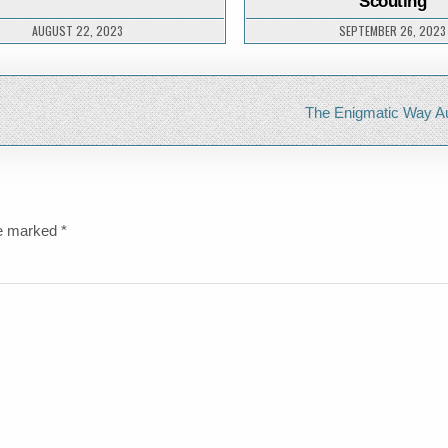
Scouting
NATURE
AUGUST 22, 2023
SEPTEMBER 26, 2023
The Enigmatic Way A
re marked
*