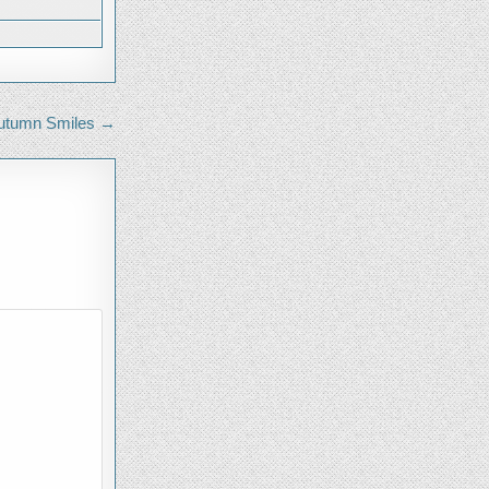
FOR
SCOUTING
utumn Smiles →