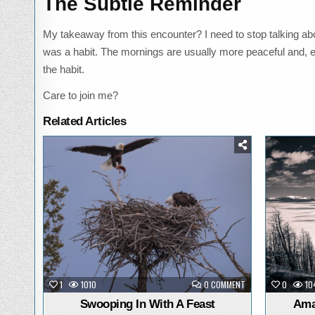
The Subtle Reminder
My takeaway from this encounter? I need to stop talking abo
was a habit. The mornings are usually more peaceful and, even 
the habit.
Care to join me?
Related Articles
Posted
in
ON
1
1010
0 COMMENT
0
10
SWOOPING
IN
Swooping In With A Feast
Ama
WITH