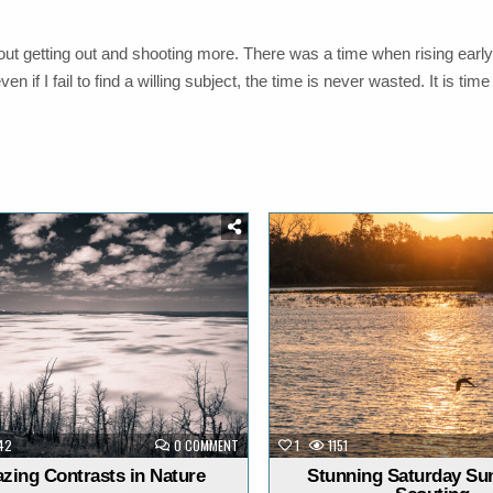
ut getting out and shooting more. There was a time when rising early
if I fail to find a willing subject, the time is never wasted. It is time
Posted
Posted
in
in
ON
42
0 COMMENT
1
1151
AMAZING
CONTRASTS
zing Contrasts in Nature
Stunning Saturday Sun
IN