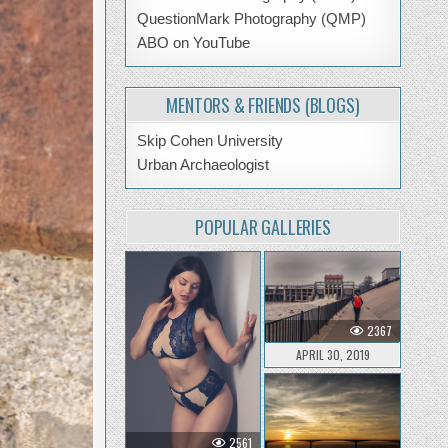
QuestionMark Photography (QMP)
ABO on YouTube
MENTORS & FRIENDS (BLOGS)
Skip Cohen University
Urban Archaeologist
POPULAR GALLERIES
2367
APRIL 30, 2019
2561