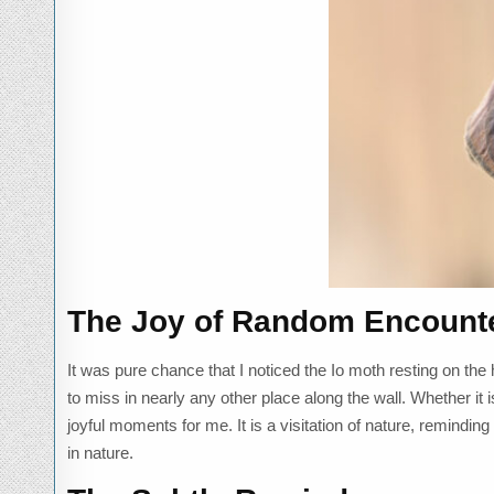
The Joy of Random Encount
It was pure chance that I noticed the Io moth resting on the
to miss in nearly any other place along the wall. Whether it 
joyful moments for me. It is a visitation of nature, remindin
in nature.