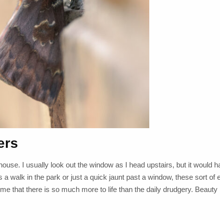
ers
 house. I usually look out the window as I head upstairs, but it would
is a walk in the park or just a quick jaunt past a window, these sort of
g me that there is so much more to life than the daily drudgery. Beaut