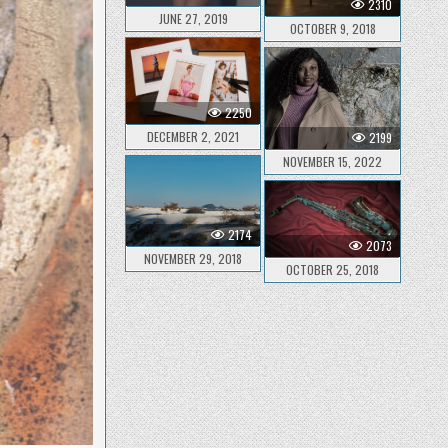
2310
JUNE 27, 2019
OCTOBER 9, 2018
2250
DECEMBER 2, 2021
2199
NOVEMBER 15, 2022
2174
2073
NOVEMBER 29, 2018
OCTOBER 25, 2018