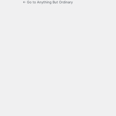
← Go to Anything But Ordinary