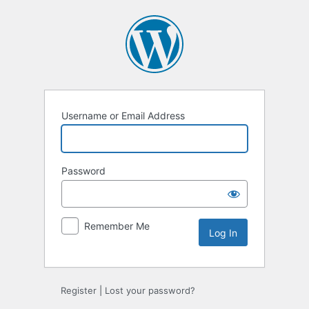
Log
In
Username or Email Address
Password
Remember Me
Register
|
Lost your password?