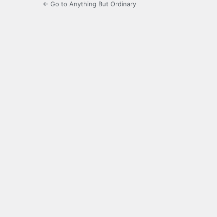
← Go to Anything But Ordinary