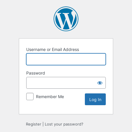
Log
In
Username or Email Address
Password
Remember Me
Register
|
Lost your password?