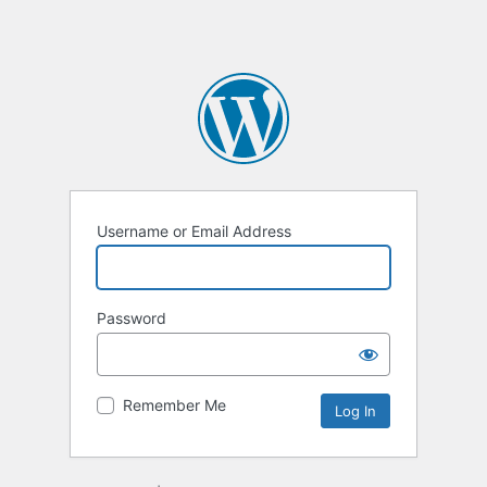
Username or Email Address
Password
Remember Me