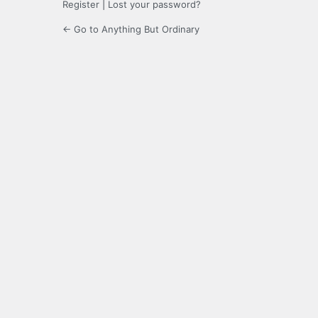
Register
|
Lost your password?
← Go to Anything But Ordinary